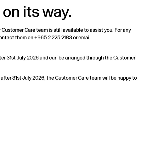
 on its way.
r Customer Care team is still available to assist you. For any
 contact them on
+965 2 225 2183
or email
after 31st July 2026 and can be arranged through the Customer
s after 31st July 2026, the Customer Care team will be happy to