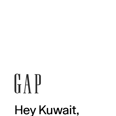
Hey Kuwait,