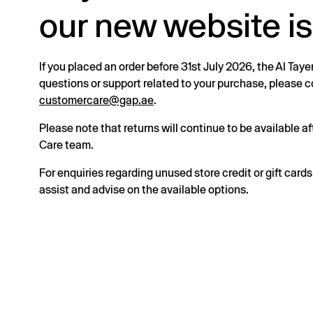
our new website is
If you placed an order before 31st July 2026, the Al Taye
questions or support related to your purchase, please
customercare@gap.ae
.
Please note that returns will continue to be available 
Care team.
For enquiries regarding unused store credit or gift card
assist and advise on the available options.