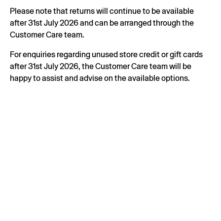
Please note that returns will continue to be available
after 31st July 2026 and can be arranged through the
Customer Care team.
For enquiries regarding unused store credit or gift cards
after 31st July 2026, the Customer Care team will be
happy to assist and advise on the available options.