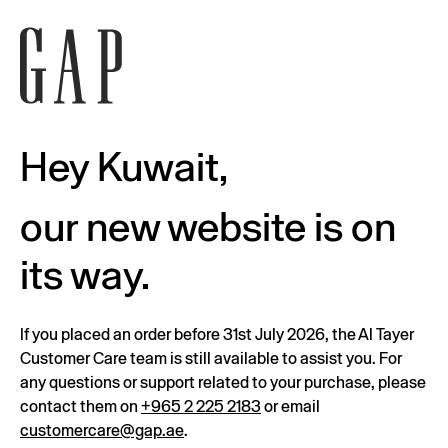
Hey Kuwait,
our new website is on
its way.
If you placed an order before 31st July 2026, the Al Tayer
Customer Care team is still available to assist you. For
any questions or support related to your purchase, please
contact them on
+965 2 225 2183
or email
customercare@gap.ae
.