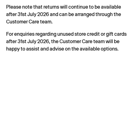
Please note that returns will continue to be available
after 31st July 2026 and can be arranged through the
Customer Care team.
For enquiries regarding unused store credit or gift cards
after 31st July 2026, the Customer Care team will be
happy to assist and advise on the available options.