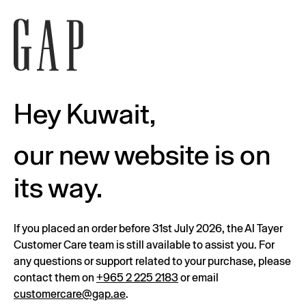
Hey Kuwait,
our new website is on
its way.
If you placed an order before 31st July 2026, the Al Tayer
Customer Care team is still available to assist you. For
any questions or support related to your purchase, please
contact them on
+965 2 225 2183
or email
customercare@gap.ae
.