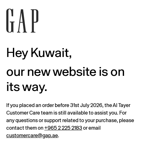
Hey Kuwait,
our new website is on
its way.
If you placed an order before 31st July 2026, the Al Tayer
Customer Care team is still available to assist you. For
any questions or support related to your purchase, please
contact them on
+965 2 225 2183
or email
customercare@gap.ae
.