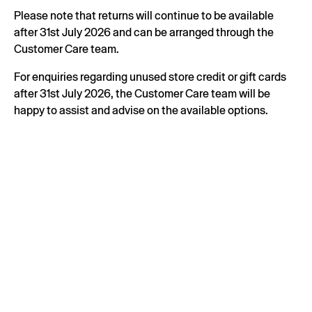
Please note that returns will continue to be available
after 31st July 2026 and can be arranged through the
Customer Care team.
For enquiries regarding unused store credit or gift cards
after 31st July 2026, the Customer Care team will be
happy to assist and advise on the available options.