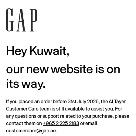
Hey Kuwait,
our new website is on
its way.
If you placed an order before 31st July 2026, the Al Tayer
Customer Care team is still available to assist you. For
any questions or support related to your purchase, please
contact them on
+965 2 225 2183
or email
customercare@gap.ae
.