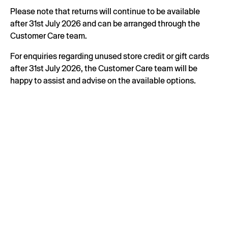
Please note that returns will continue to be available
after 31st July 2026 and can be arranged through the
Customer Care team.
For enquiries regarding unused store credit or gift cards
after 31st July 2026, the Customer Care team will be
happy to assist and advise on the available options.