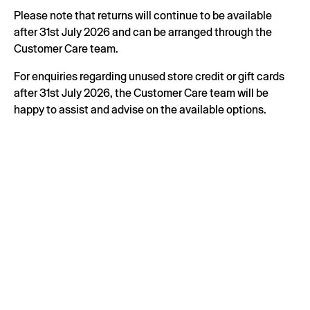
Please note that returns will continue to be available
after 31st July 2026 and can be arranged through the
Customer Care team.
For enquiries regarding unused store credit or gift cards
after 31st July 2026, the Customer Care team will be
happy to assist and advise on the available options.