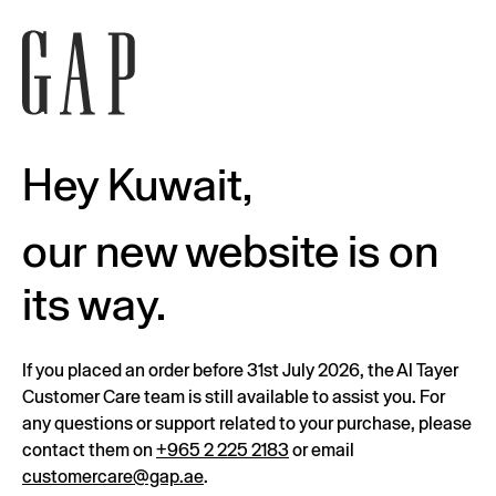
Hey Kuwait,
our new website is on
its way.
If you placed an order before 31st July 2026, the Al Tayer
Customer Care team is still available to assist you. For
any questions or support related to your purchase, please
contact them on
+965 2 225 2183
or email
customercare@gap.ae
.