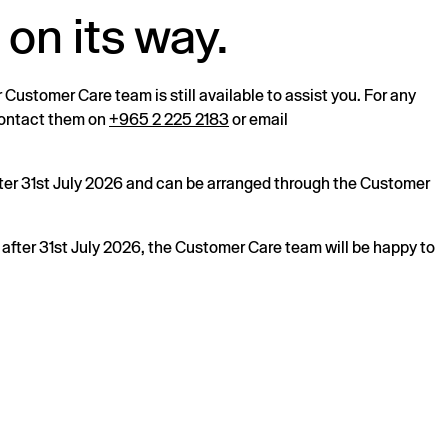
 on its way.
r Customer Care team is still available to assist you. For any
 contact them on
+965 2 225 2183
or email
after 31st July 2026 and can be arranged through the Customer
s after 31st July 2026, the Customer Care team will be happy to