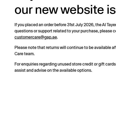
our new website is
If you placed an order before 31st July 2026, the Al Taye
questions or support related to your purchase, please
customercare@gap.ae
.
Please note that returns will continue to be available 
Care team.
For enquiries regarding unused store credit or gift card
assist and advise on the available options.