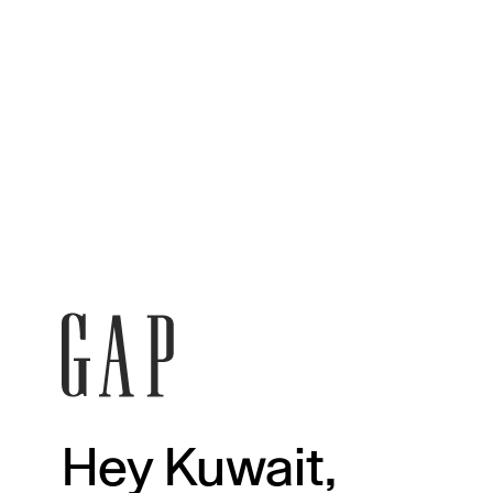
Hey Kuwait,