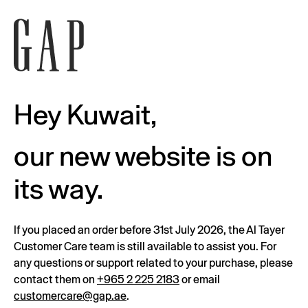
Hey Kuwait,
our new website is on
its way.
If you placed an order before 31st July 2026, the Al Tayer
Customer Care team is still available to assist you. For
any questions or support related to your purchase, please
contact them on
+965 2 225 2183
or email
customercare@gap.ae
.