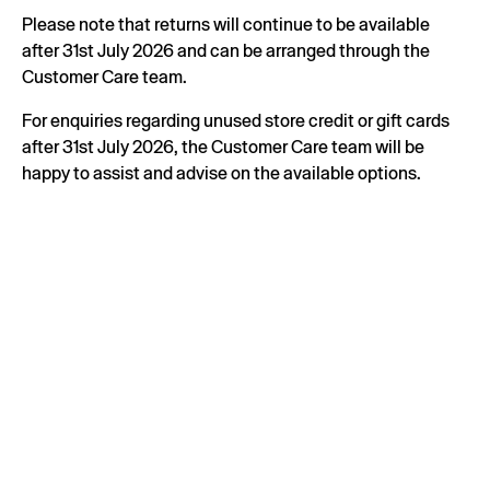
Please note that returns will continue to be available
after 31st July 2026 and can be arranged through the
Customer Care team.
For enquiries regarding unused store credit or gift cards
after 31st July 2026, the Customer Care team will be
happy to assist and advise on the available options.