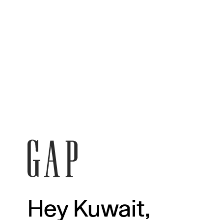
Hey Kuwait,