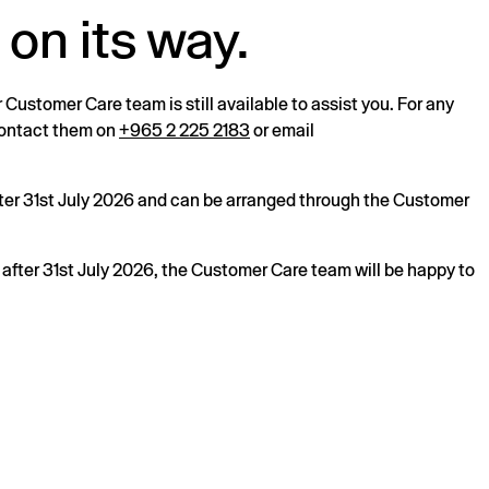
 on its way.
r Customer Care team is still available to assist you. For any
 contact them on
+965 2 225 2183
or email
after 31st July 2026 and can be arranged through the Customer
s after 31st July 2026, the Customer Care team will be happy to