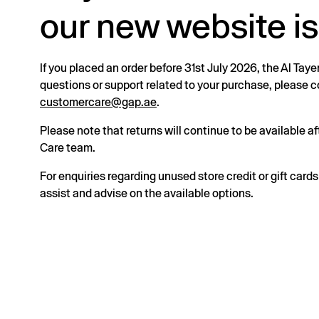
our new website is
If you placed an order before 31st July 2026, the Al Taye
questions or support related to your purchase, please
customercare@gap.ae
.
Please note that returns will continue to be available 
Care team.
For enquiries regarding unused store credit or gift card
assist and advise on the available options.