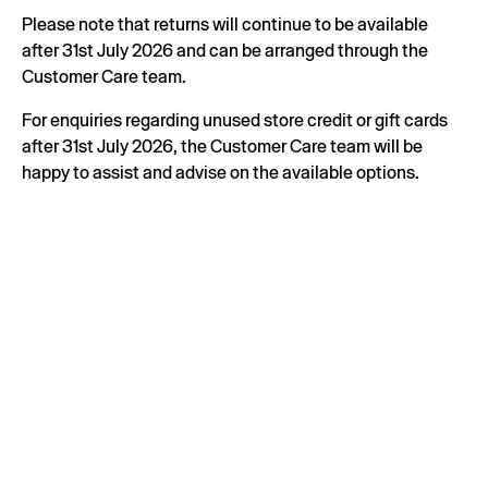
Please note that returns will continue to be available
after 31st July 2026 and can be arranged through the
Customer Care team.
For enquiries regarding unused store credit or gift cards
after 31st July 2026, the Customer Care team will be
happy to assist and advise on the available options.