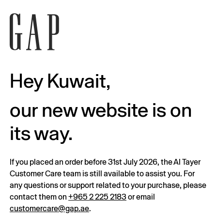
Hey Kuwait,
our new website is on
its way.
If you placed an order before 31st July 2026, the Al Tayer
Customer Care team is still available to assist you. For
any questions or support related to your purchase, please
contact them on
+965 2 225 2183
or email
customercare@gap.ae
.