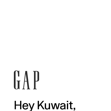
Hey Kuwait,