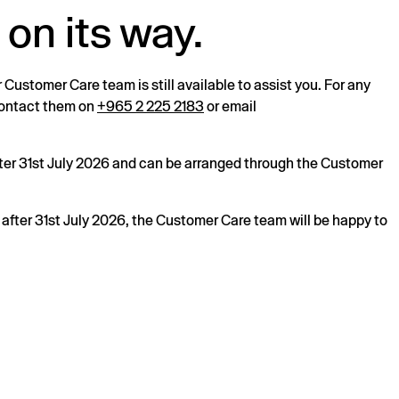
 on its way.
r Customer Care team is still available to assist you. For any
 contact them on
+965 2 225 2183
or email
after 31st July 2026 and can be arranged through the Customer
s after 31st July 2026, the Customer Care team will be happy to