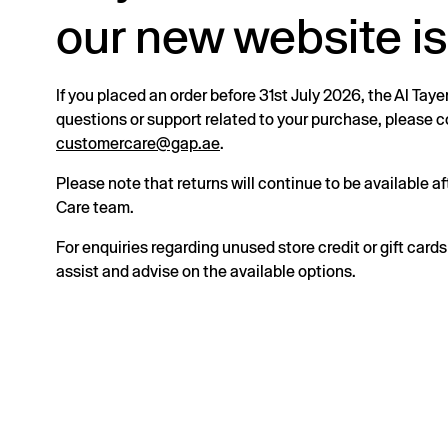
our new website is
If you placed an order before 31st July 2026, the Al Taye
questions or support related to your purchase, please
customercare@gap.ae
.
Please note that returns will continue to be available 
Care team.
For enquiries regarding unused store credit or gift card
assist and advise on the available options.