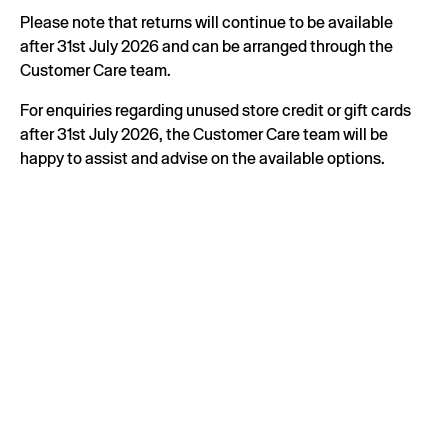
Please note that returns will continue to be available
after 31st July 2026 and can be arranged through the
Customer Care team.
For enquiries regarding unused store credit or gift cards
after 31st July 2026, the Customer Care team will be
happy to assist and advise on the available options.