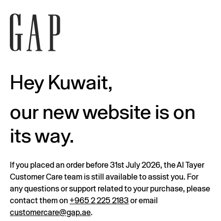
Hey Kuwait,
our new website is on
its way.
If you placed an order before 31st July 2026, the Al Tayer
Customer Care team is still available to assist you. For
any questions or support related to your purchase, please
contact them on
+965 2 225 2183
or email
customercare@gap.ae
.