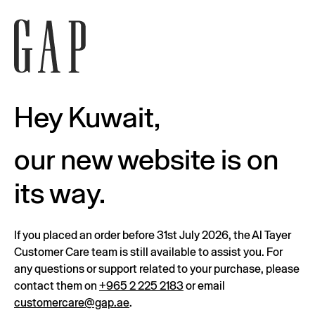
Hey Kuwait,
our new website is on
its way.
If you placed an order before 31st July 2026, the Al Tayer
Customer Care team is still available to assist you. For
any questions or support related to your purchase, please
contact them on
+965 2 225 2183
or email
customercare@gap.ae
.