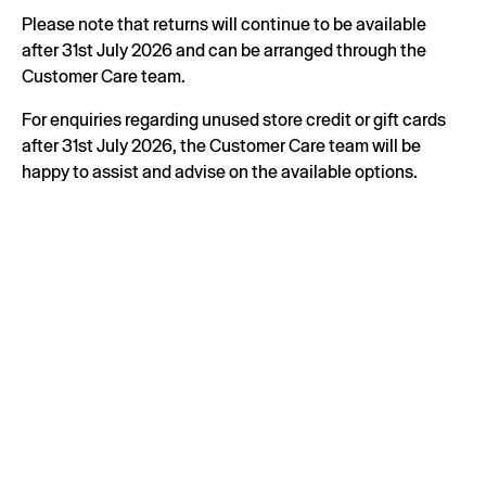
Please note that returns will continue to be available
after 31st July 2026 and can be arranged through the
Customer Care team.
For enquiries regarding unused store credit or gift cards
after 31st July 2026, the Customer Care team will be
happy to assist and advise on the available options.