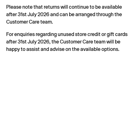
Please note that returns will continue to be available
after 31st July 2026 and can be arranged through the
Customer Care team.
For enquiries regarding unused store credit or gift cards
after 31st July 2026, the Customer Care team will be
happy to assist and advise on the available options.