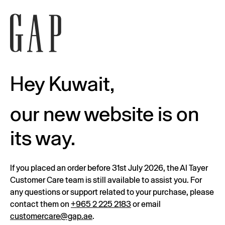
Hey Kuwait,
our new website is on
its way.
If you placed an order before 31st July 2026, the Al Tayer
Customer Care team is still available to assist you. For
any questions or support related to your purchase, please
contact them on
+965 2 225 2183
or email
customercare@gap.ae
.