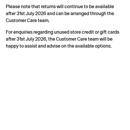
Please note that returns will continue to be available
after 31st July 2026 and can be arranged through the
Customer Care team.
For enquiries regarding unused store credit or gift cards
after 31st July 2026, the Customer Care team will be
happy to assist and advise on the available options.