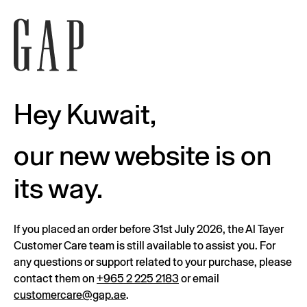
Hey Kuwait,
our new website is on
its way.
If you placed an order before 31st July 2026, the Al Tayer
Customer Care team is still available to assist you. For
any questions or support related to your purchase, please
contact them on
+965 2 225 2183
or email
customercare@gap.ae
.