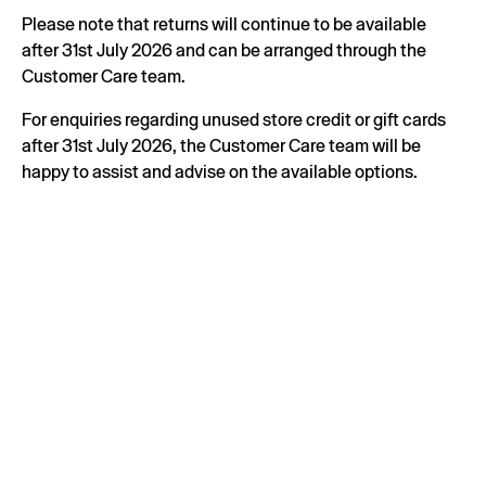
Please note that returns will continue to be available
after 31st July 2026 and can be arranged through the
Customer Care team.
For enquiries regarding unused store credit or gift cards
after 31st July 2026, the Customer Care team will be
happy to assist and advise on the available options.