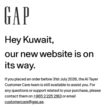
Hey Kuwait,
our new website is on
its way.
If you placed an order before 31st July 2026, the Al Tayer
Customer Care team is still available to assist you. For
any questions or support related to your purchase, please
contact them on
+965 2 225 2183
or email
customercare@gap.ae
.