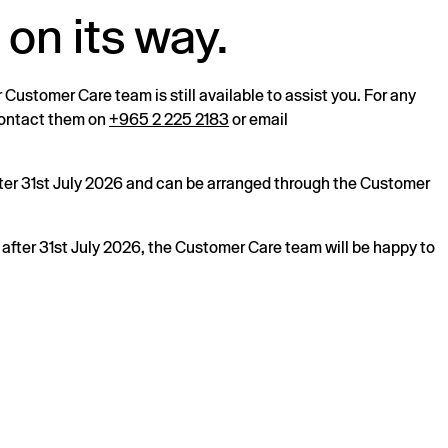
 on its way.
r Customer Care team is still available to assist you. For any
 contact them on
+965 2 225 2183
or email
after 31st July 2026 and can be arranged through the Customer
s after 31st July 2026, the Customer Care team will be happy to