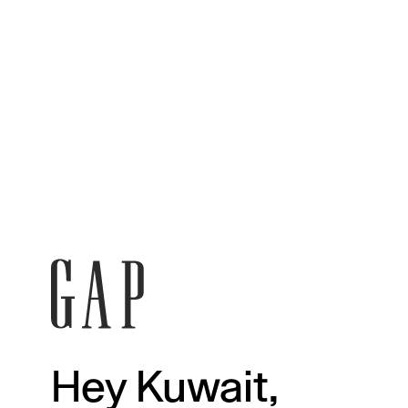
Hey Kuwait,