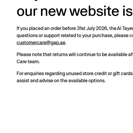
our new website is
If you placed an order before 31st July 2026, the Al Taye
questions or support related to your purchase, please
customercare@gap.ae
.
Please note that returns will continue to be available 
Care team.
For enquiries regarding unused store credit or gift card
assist and advise on the available options.