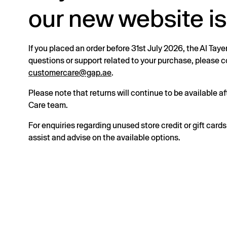
our new website is
If you placed an order before 31st July 2026, the Al Taye
questions or support related to your purchase, please
customercare@gap.ae
.
Please note that returns will continue to be available 
Care team.
For enquiries regarding unused store credit or gift card
assist and advise on the available options.