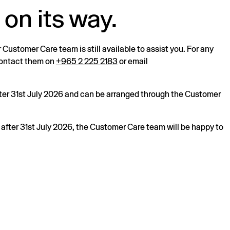
 on its way.
r Customer Care team is still available to assist you. For any
 contact them on
+965 2 225 2183
or email
after 31st July 2026 and can be arranged through the Customer
s after 31st July 2026, the Customer Care team will be happy to