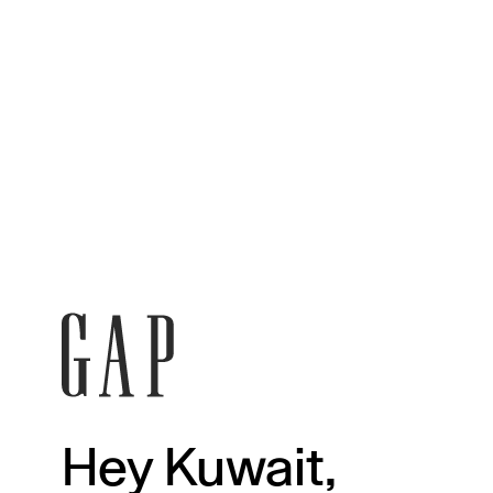
Hey Kuwait,