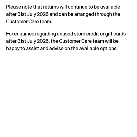
Please note that returns will continue to be available
after 31st July 2026 and can be arranged through the
Customer Care team.
For enquiries regarding unused store credit or gift cards
after 31st July 2026, the Customer Care team will be
happy to assist and advise on the available options.