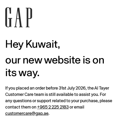
Hey Kuwait,
our new website is on
its way.
If you placed an order before 31st July 2026, the Al Tayer
Customer Care team is still available to assist you. For
any questions or support related to your purchase, please
contact them on
+965 2 225 2183
or email
customercare@gap.ae
.