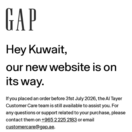
Hey Kuwait,
our new website is on
its way.
If you placed an order before 31st July 2026, the Al Tayer
Customer Care team is still available to assist you. For
any questions or support related to your purchase, please
contact them on
+965 2 225 2183
or email
customercare@gap.ae
.