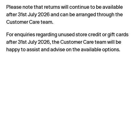
Please note that returns will continue to be available
after 31st July 2026 and can be arranged through the
Customer Care team.
For enquiries regarding unused store credit or gift cards
after 31st July 2026, the Customer Care team will be
happy to assist and advise on the available options.