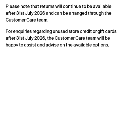
Please note that returns will continue to be available
after 31st July 2026 and can be arranged through the
Customer Care team.
For enquiries regarding unused store credit or gift cards
after 31st July 2026, the Customer Care team will be
happy to assist and advise on the available options.