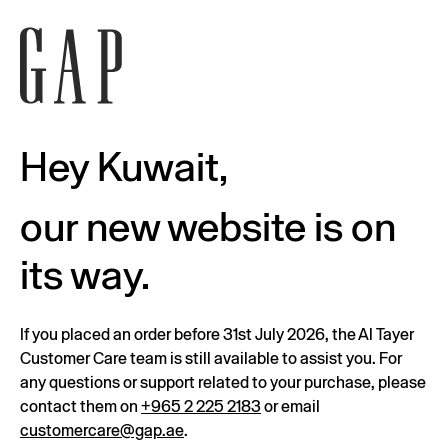
Hey Kuwait,
our new website is on
its way.
If you placed an order before 31st July 2026, the Al Tayer
Customer Care team is still available to assist you. For
any questions or support related to your purchase, please
contact them on
+965 2 225 2183
or email
customercare@gap.ae
.