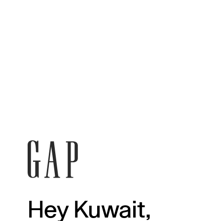
Hey Kuwait,