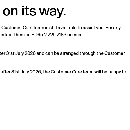
 on its way.
r Customer Care team is still available to assist you. For any
 contact them on
+965 2 225 2183
or email
after 31st July 2026 and can be arranged through the Customer
s after 31st July 2026, the Customer Care team will be happy to