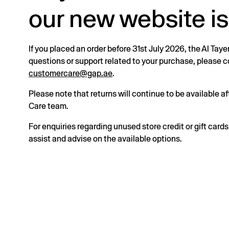
our new website is
If you placed an order before 31st July 2026, the Al Taye
questions or support related to your purchase, please
customercare@gap.ae
.
Please note that returns will continue to be available 
Care team.
For enquiries regarding unused store credit or gift card
assist and advise on the available options.