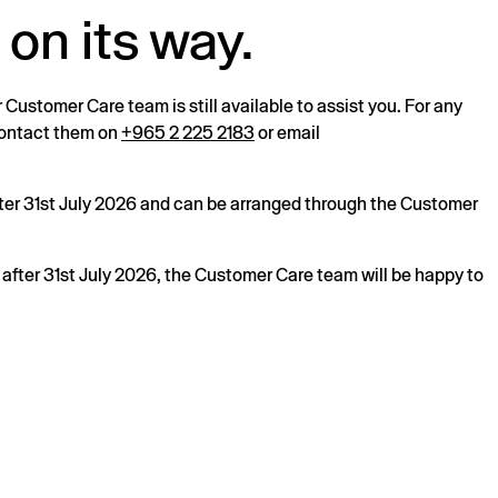
 on its way.
r Customer Care team is still available to assist you. For any
 contact them on
+965 2 225 2183
or email
after 31st July 2026 and can be arranged through the Customer
s after 31st July 2026, the Customer Care team will be happy to