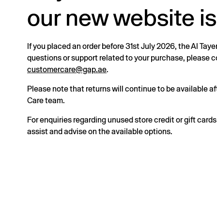
our new website is
If you placed an order before 31st July 2026, the Al Taye
questions or support related to your purchase, please
customercare@gap.ae
.
Please note that returns will continue to be available 
Care team.
For enquiries regarding unused store credit or gift card
assist and advise on the available options.