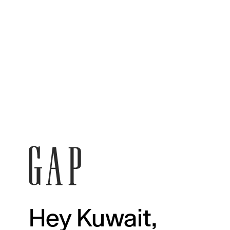
Hey Kuwait,