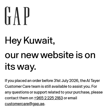
Hey Kuwait,
our new website is on
its way.
If you placed an order before 31st July 2026, the Al Tayer
Customer Care team is still available to assist you. For
any questions or support related to your purchase, please
contact them on
+965 2 225 2183
or email
customercare@gap.ae
.