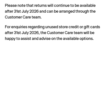
Please note that returns will continue to be available
after 31st July 2026 and can be arranged through the
Customer Care team.
For enquiries regarding unused store credit or gift cards
after 31st July 2026, the Customer Care team will be
happy to assist and advise on the available options.