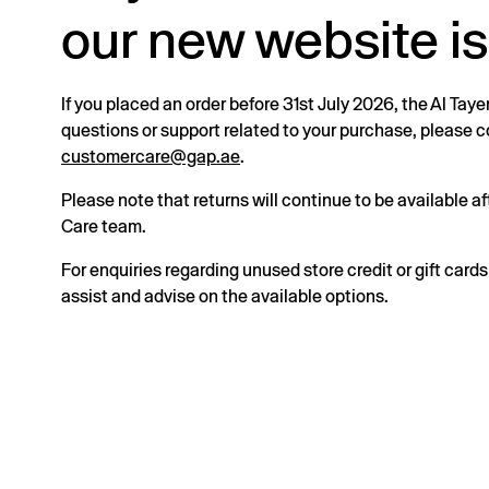
our new website is
If you placed an order before 31st July 2026, the Al Taye
questions or support related to your purchase, please
customercare@gap.ae
.
Please note that returns will continue to be available 
Care team.
For enquiries regarding unused store credit or gift card
assist and advise on the available options.