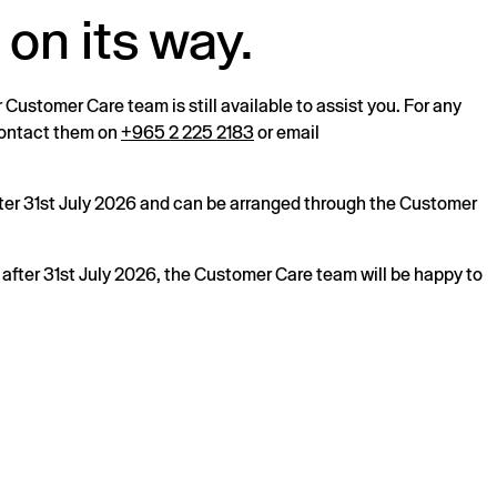
 on its way.
r Customer Care team is still available to assist you. For any
 contact them on
+965 2 225 2183
or email
after 31st July 2026 and can be arranged through the Customer
s after 31st July 2026, the Customer Care team will be happy to