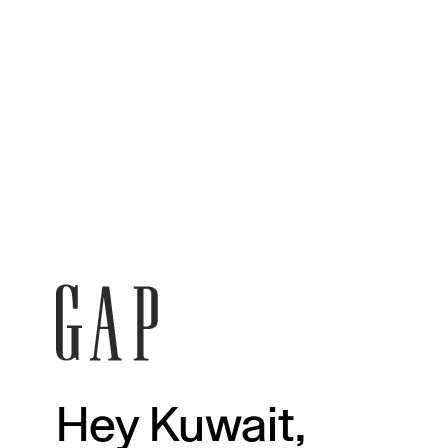
Hey Kuwait,