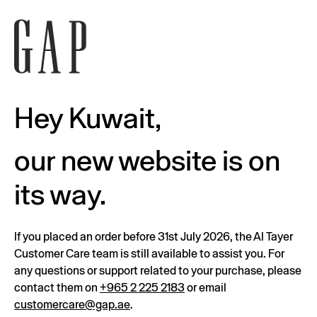
Hey Kuwait,
our new website is on
its way.
If you placed an order before 31st July 2026, the Al Tayer
Customer Care team is still available to assist you. For
any questions or support related to your purchase, please
contact them on
+965 2 225 2183
or email
customercare@gap.ae
.