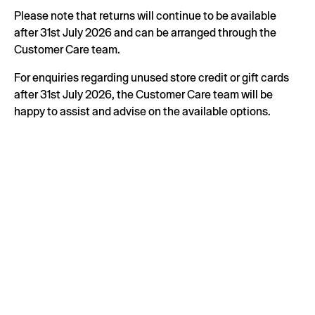
Please note that returns will continue to be available
after 31st July 2026 and can be arranged through the
Customer Care team.
For enquiries regarding unused store credit or gift cards
after 31st July 2026, the Customer Care team will be
happy to assist and advise on the available options.