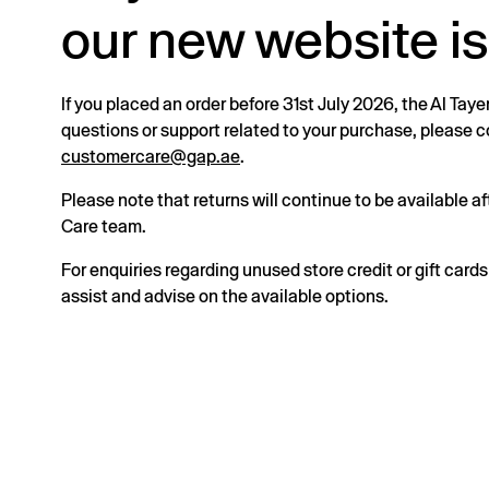
our new website is
If you placed an order before 31st July 2026, the Al Taye
questions or support related to your purchase, please
customercare@gap.ae
.
Please note that returns will continue to be available 
Care team.
For enquiries regarding unused store credit or gift card
assist and advise on the available options.