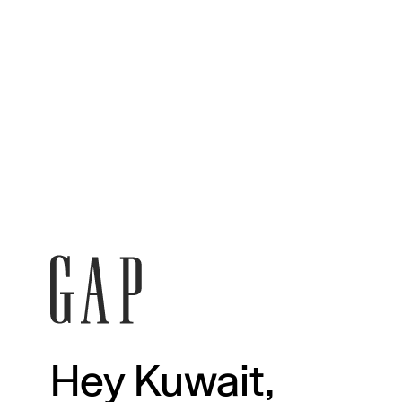
Hey Kuwait,