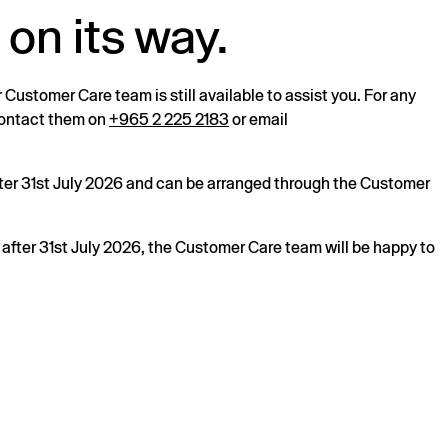
 on its way.
r Customer Care team is still available to assist you. For any
 contact them on
+965 2 225 2183
or email
after 31st July 2026 and can be arranged through the Customer
s after 31st July 2026, the Customer Care team will be happy to