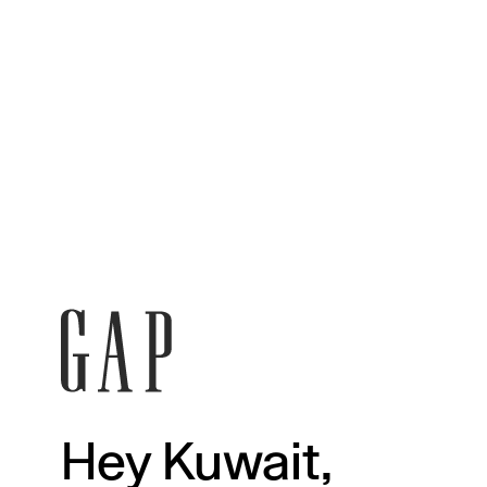
Hey Kuwait,