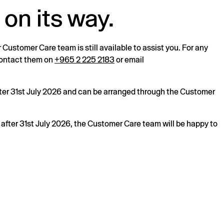
 on its way.
r Customer Care team is still available to assist you. For any
 contact them on
+965 2 225 2183
or email
after 31st July 2026 and can be arranged through the Customer
s after 31st July 2026, the Customer Care team will be happy to