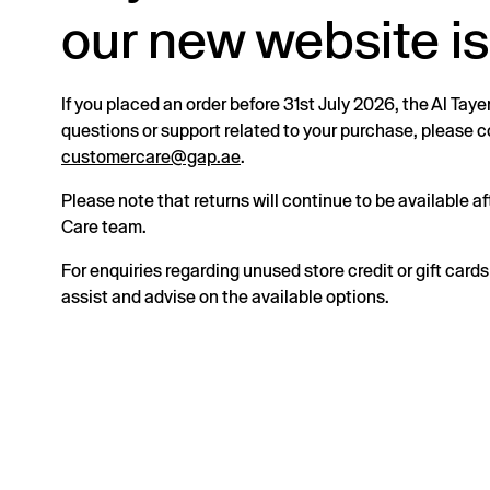
our new website is
If you placed an order before 31st July 2026, the Al Taye
questions or support related to your purchase, please
customercare@gap.ae
.
Please note that returns will continue to be available 
Care team.
For enquiries regarding unused store credit or gift card
assist and advise on the available options.