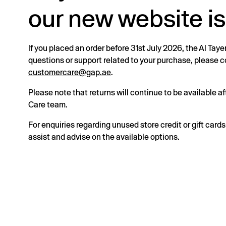
our new website is
If you placed an order before 31st July 2026, the Al Taye
questions or support related to your purchase, please
customercare@gap.ae
.
Please note that returns will continue to be available 
Care team.
For enquiries regarding unused store credit or gift card
assist and advise on the available options.