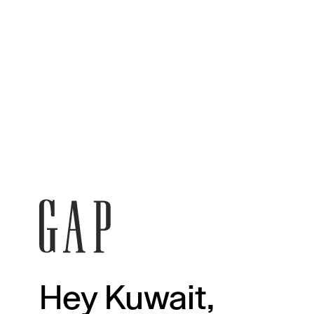
Hey Kuwait,