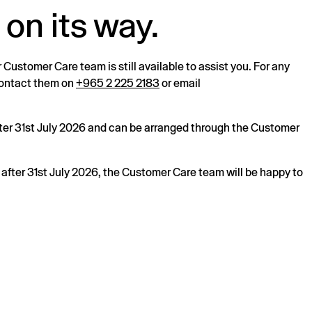
 on its way.
r Customer Care team is still available to assist you. For any
 contact them on
+965 2 225 2183
or email
after 31st July 2026 and can be arranged through the Customer
s after 31st July 2026, the Customer Care team will be happy to