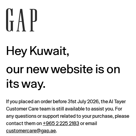
Hey Kuwait,
our new website is on
its way.
If you placed an order before 31st July 2026, the Al Tayer
Customer Care team is still available to assist you. For
any questions or support related to your purchase, please
contact them on
+965 2 225 2183
or email
customercare@gap.ae
.