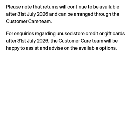
Please note that returns will continue to be available
after 31st July 2026 and can be arranged through the
Customer Care team.
For enquiries regarding unused store credit or gift cards
after 31st July 2026, the Customer Care team will be
happy to assist and advise on the available options.