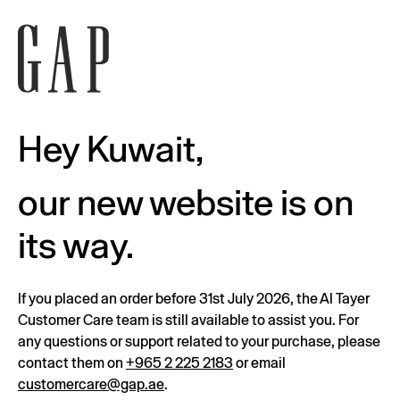
Hey Kuwait,
our new website is on
its way.
If you placed an order before 31st July 2026, the Al Tayer
Customer Care team is still available to assist you. For
any questions or support related to your purchase, please
contact them on
+965 2 225 2183
or email
customercare@gap.ae
.