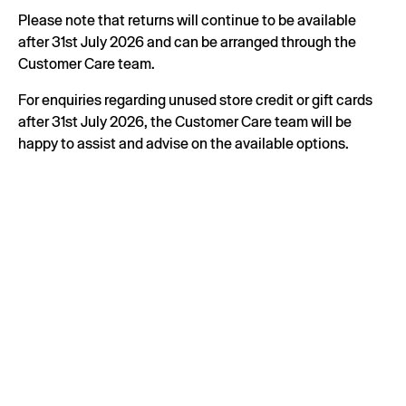
Please note that returns will continue to be available
after 31st July 2026 and can be arranged through the
Customer Care team.
For enquiries regarding unused store credit or gift cards
after 31st July 2026, the Customer Care team will be
happy to assist and advise on the available options.