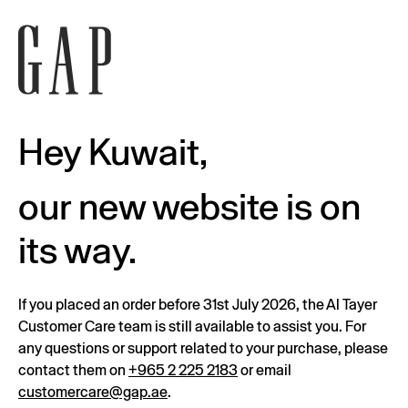
Hey Kuwait,
our new website is on
its way.
If you placed an order before 31st July 2026, the Al Tayer
Customer Care team is still available to assist you. For
any questions or support related to your purchase, please
contact them on
+965 2 225 2183
or email
customercare@gap.ae
.