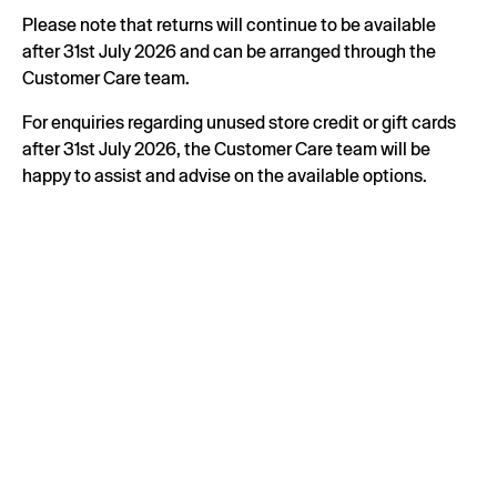
Please note that returns will continue to be available
after 31st July 2026 and can be arranged through the
Customer Care team.
For enquiries regarding unused store credit or gift cards
after 31st July 2026, the Customer Care team will be
happy to assist and advise on the available options.