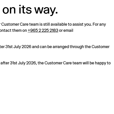
 on its way.
r Customer Care team is still available to assist you. For any
 contact them on
+965 2 225 2183
or email
after 31st July 2026 and can be arranged through the Customer
s after 31st July 2026, the Customer Care team will be happy to