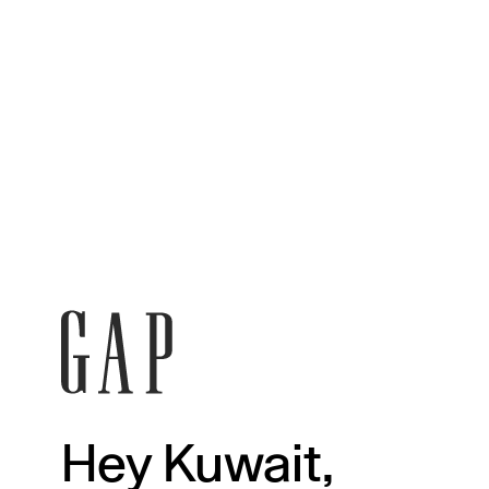
Hey Kuwait,