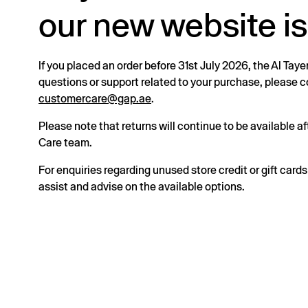
our new website is
If you placed an order before 31st July 2026, the Al Taye
questions or support related to your purchase, please
customercare@gap.ae
.
Please note that returns will continue to be available 
Care team.
For enquiries regarding unused store credit or gift card
assist and advise on the available options.