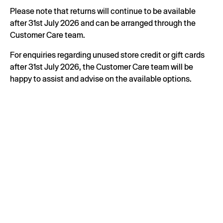
Please note that returns will continue to be available
after 31st July 2026 and can be arranged through the
Customer Care team.
For enquiries regarding unused store credit or gift cards
after 31st July 2026, the Customer Care team will be
happy to assist and advise on the available options.