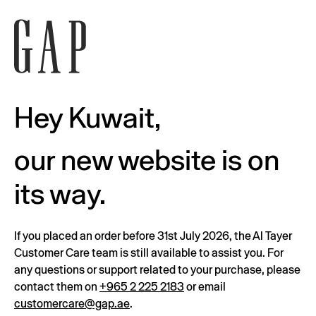
Hey Kuwait,
our new website is on
its way.
If you placed an order before 31st July 2026, the Al Tayer
Customer Care team is still available to assist you. For
any questions or support related to your purchase, please
contact them on
+965 2 225 2183
or email
customercare@gap.ae
.