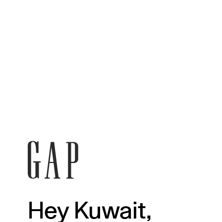
Hey Kuwait,