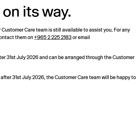
 on its way.
r Customer Care team is still available to assist you. For any
 contact them on
+965 2 225 2183
or email
after 31st July 2026 and can be arranged through the Customer
s after 31st July 2026, the Customer Care team will be happy to