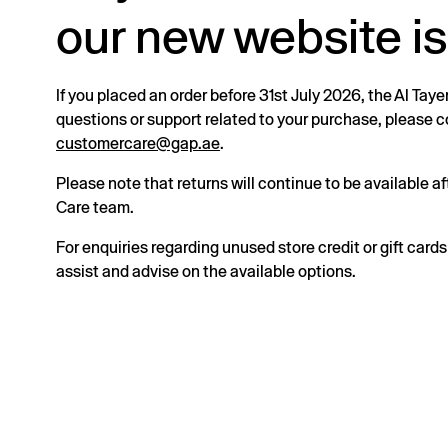
our new website is
If you placed an order before 31st July 2026, the Al Taye
questions or support related to your purchase, please
customercare@gap.ae
.
Please note that returns will continue to be available 
Care team.
For enquiries regarding unused store credit or gift card
assist and advise on the available options.