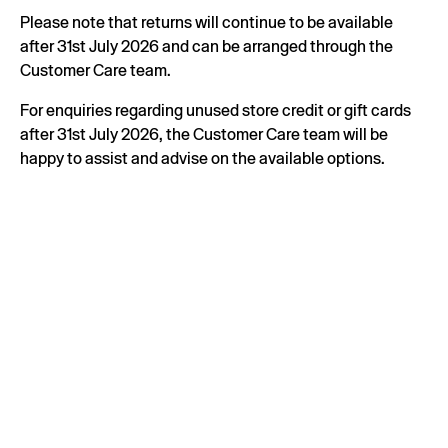
Please note that returns will continue to be available
after 31st July 2026 and can be arranged through the
Customer Care team.
For enquiries regarding unused store credit or gift cards
after 31st July 2026, the Customer Care team will be
happy to assist and advise on the available options.