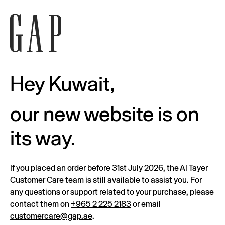
Hey Kuwait,
our new website is on
its way.
If you placed an order before 31st July 2026, the Al Tayer
Customer Care team is still available to assist you. For
any questions or support related to your purchase, please
contact them on
+965 2 225 2183
or email
customercare@gap.ae
.