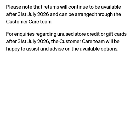
Please note that returns will continue to be available
after 31st July 2026 and can be arranged through the
Customer Care team.
For enquiries regarding unused store credit or gift cards
after 31st July 2026, the Customer Care team will be
happy to assist and advise on the available options.