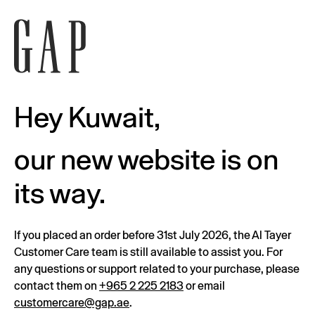
Hey Kuwait,
our new website is on
its way.
If you placed an order before 31st July 2026, the Al Tayer
Customer Care team is still available to assist you. For
any questions or support related to your purchase, please
contact them on
+965 2 225 2183
or email
customercare@gap.ae
.