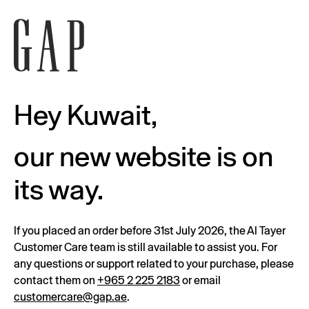
Hey Kuwait,
our new website is on
its way.
If you placed an order before 31st July 2026, the Al Tayer
Customer Care team is still available to assist you. For
any questions or support related to your purchase, please
contact them on
+965 2 225 2183
or email
customercare@gap.ae
.