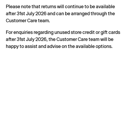
Please note that returns will continue to be available
after 31st July 2026 and can be arranged through the
Customer Care team.
For enquiries regarding unused store credit or gift cards
after 31st July 2026, the Customer Care team will be
happy to assist and advise on the available options.