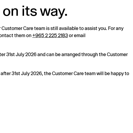
 on its way.
r Customer Care team is still available to assist you. For any
 contact them on
+965 2 225 2183
or email
after 31st July 2026 and can be arranged through the Customer
s after 31st July 2026, the Customer Care team will be happy to