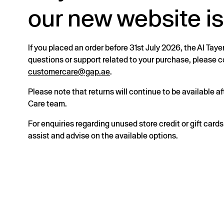
our new website is
If you placed an order before 31st July 2026, the Al Taye
questions or support related to your purchase, please
customercare@gap.ae
.
Please note that returns will continue to be available 
Care team.
For enquiries regarding unused store credit or gift card
assist and advise on the available options.