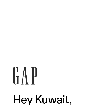
Hey Kuwait,