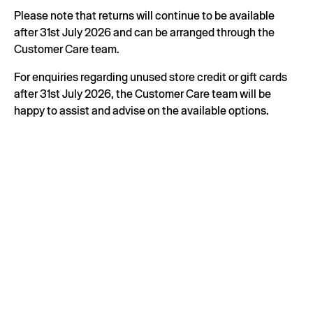
Please note that returns will continue to be available
after 31st July 2026 and can be arranged through the
Customer Care team.
For enquiries regarding unused store credit or gift cards
after 31st July 2026, the Customer Care team will be
happy to assist and advise on the available options.