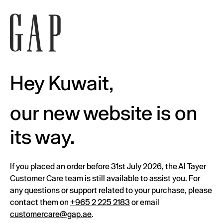
Hey Kuwait,
our new website is on
its way.
If you placed an order before 31st July 2026, the Al Tayer
Customer Care team is still available to assist you. For
any questions or support related to your purchase, please
contact them on
+965 2 225 2183
or email
customercare@gap.ae
.