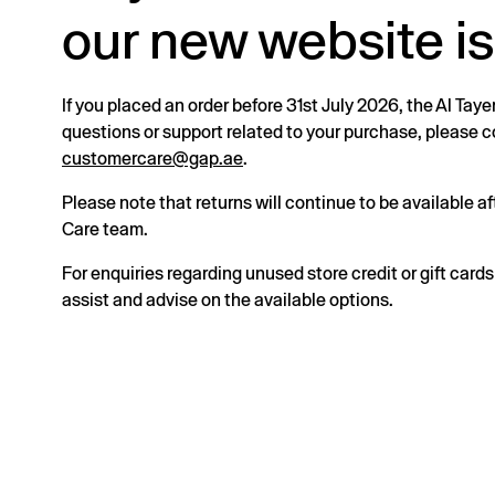
our new website is
If you placed an order before 31st July 2026, the Al Taye
questions or support related to your purchase, please
customercare@gap.ae
.
Please note that returns will continue to be available 
Care team.
For enquiries regarding unused store credit or gift card
assist and advise on the available options.