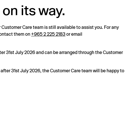
 on its way.
r Customer Care team is still available to assist you. For any
 contact them on
+965 2 225 2183
or email
after 31st July 2026 and can be arranged through the Customer
s after 31st July 2026, the Customer Care team will be happy to