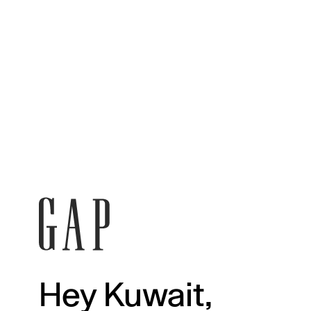
Hey Kuwait,