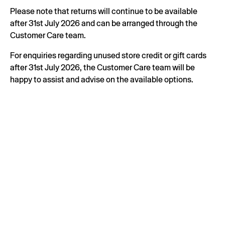
Please note that returns will continue to be available
after 31st July 2026 and can be arranged through the
Customer Care team.
For enquiries regarding unused store credit or gift cards
after 31st July 2026, the Customer Care team will be
happy to assist and advise on the available options.