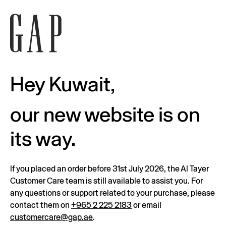
Hey Kuwait,
our new website is on
its way.
If you placed an order before 31st July 2026, the Al Tayer
Customer Care team is still available to assist you. For
any questions or support related to your purchase, please
contact them on
+965 2 225 2183
or email
customercare@gap.ae
.