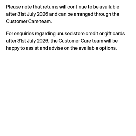
Please note that returns will continue to be available
after 31st July 2026 and can be arranged through the
Customer Care team.
For enquiries regarding unused store credit or gift cards
after 31st July 2026, the Customer Care team will be
happy to assist and advise on the available options.