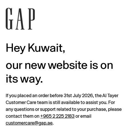
Hey Kuwait,
our new website is on
its way.
If you placed an order before 31st July 2026, the Al Tayer
Customer Care team is still available to assist you. For
any questions or support related to your purchase, please
contact them on
+965 2 225 2183
or email
customercare@gap.ae
.