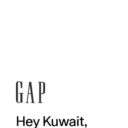
Hey Kuwait,