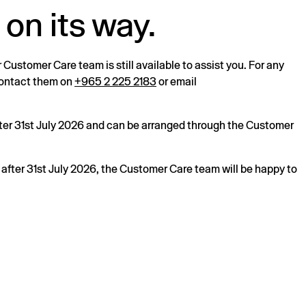
 on its way.
r Customer Care team is still available to assist you. For any
 contact them on
+965 2 225 2183
or email
after 31st July 2026 and can be arranged through the Customer
s after 31st July 2026, the Customer Care team will be happy to