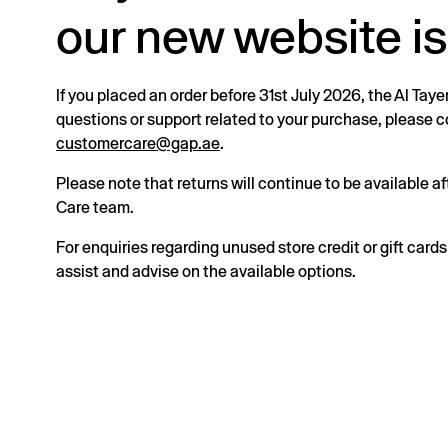
our new website is
If you placed an order before 31st July 2026, the Al Taye
questions or support related to your purchase, please
customercare@gap.ae
.
Please note that returns will continue to be available 
Care team.
For enquiries regarding unused store credit or gift card
assist and advise on the available options.