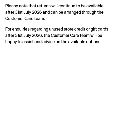
Please note that returns will continue to be available
after 31st July 2026 and can be arranged through the
Customer Care team.
For enquiries regarding unused store credit or gift cards
after 31st July 2026, the Customer Care team will be
happy to assist and advise on the available options.