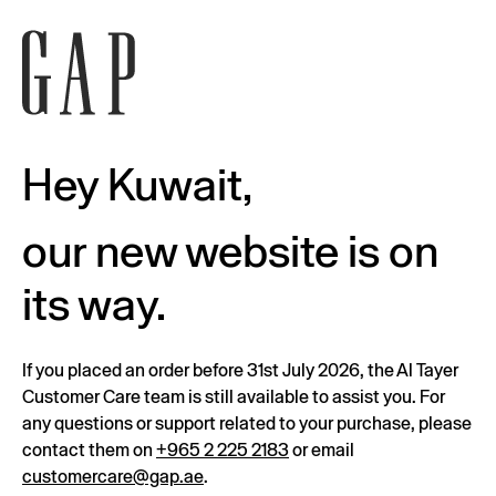
Hey Kuwait,
our new website is on
its way.
If you placed an order before 31st July 2026, the Al Tayer
Customer Care team is still available to assist you. For
any questions or support related to your purchase, please
contact them on
+965 2 225 2183
or email
customercare@gap.ae
.