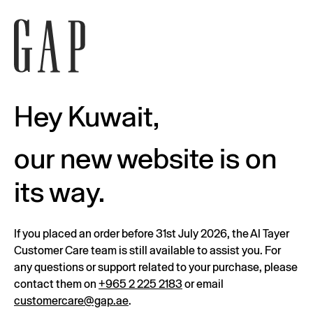
Hey Kuwait,
our new website is on
its way.
If you placed an order before 31st July 2026, the Al Tayer
Customer Care team is still available to assist you. For
any questions or support related to your purchase, please
contact them on
+965 2 225 2183
or email
customercare@gap.ae
.