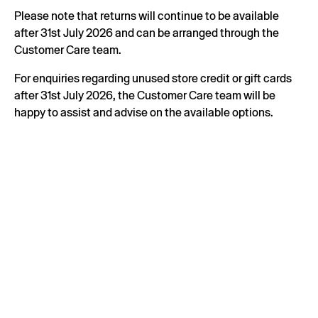
Please note that returns will continue to be available
after 31st July 2026 and can be arranged through the
Customer Care team.
For enquiries regarding unused store credit or gift cards
after 31st July 2026, the Customer Care team will be
happy to assist and advise on the available options.