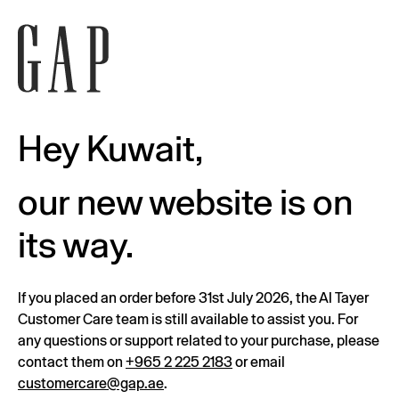
Hey Kuwait,
our new website is on
its way.
If you placed an order before 31st July 2026, the Al Tayer
Customer Care team is still available to assist you. For
any questions or support related to your purchase, please
contact them on
+965 2 225 2183
or email
customercare@gap.ae
.