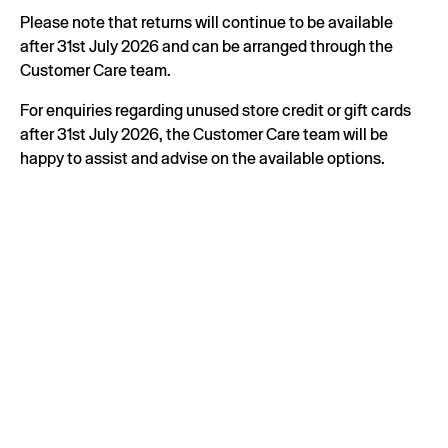
Please note that returns will continue to be available
after 31st July 2026 and can be arranged through the
Customer Care team.
For enquiries regarding unused store credit or gift cards
after 31st July 2026, the Customer Care team will be
happy to assist and advise on the available options.