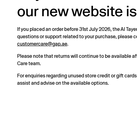
our new website is
If you placed an order before 31st July 2026, the Al Taye
questions or support related to your purchase, please
customercare@gap.ae
.
Please note that returns will continue to be available 
Care team.
For enquiries regarding unused store credit or gift card
assist and advise on the available options.