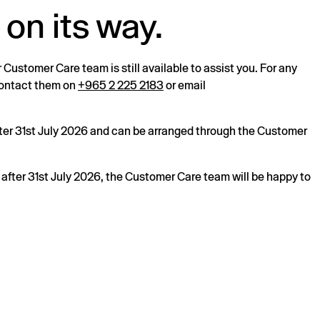
 on its way.
r Customer Care team is still available to assist you. For any
 contact them on
+965 2 225 2183
or email
after 31st July 2026 and can be arranged through the Customer
s after 31st July 2026, the Customer Care team will be happy to