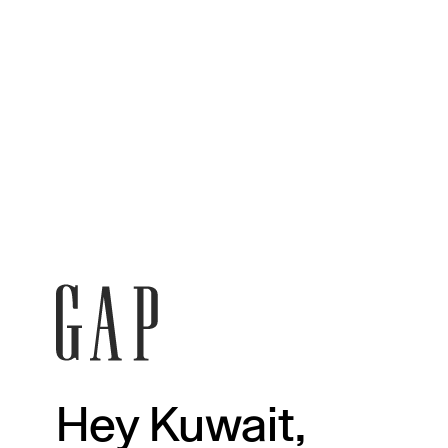
Hey Kuwait,