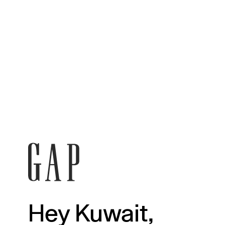
Hey Kuwait,