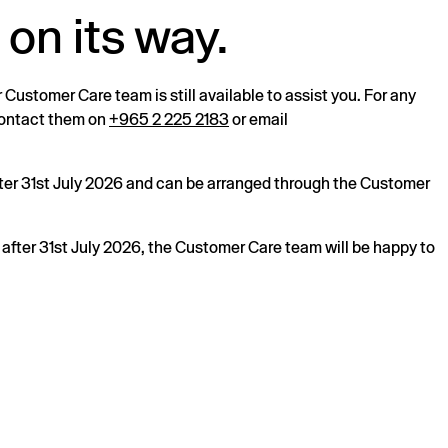
 on its way.
r Customer Care team is still available to assist you. For any
 contact them on
+965 2 225 2183
or email
after 31st July 2026 and can be arranged through the Customer
s after 31st July 2026, the Customer Care team will be happy to