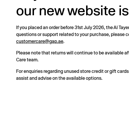
our new website is
If you placed an order before 31st July 2026, the Al Taye
questions or support related to your purchase, please
customercare@gap.ae
.
Please note that returns will continue to be available 
Care team.
For enquiries regarding unused store credit or gift card
assist and advise on the available options.