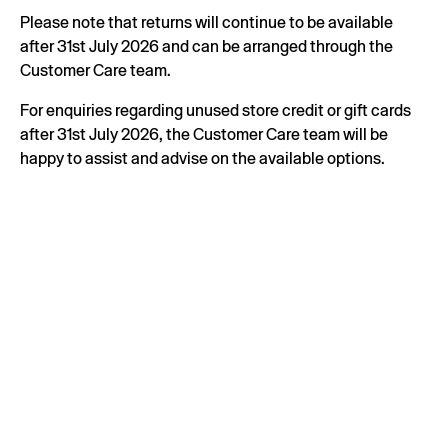
Please note that returns will continue to be available
after 31st July 2026 and can be arranged through the
Customer Care team.
For enquiries regarding unused store credit or gift cards
after 31st July 2026, the Customer Care team will be
happy to assist and advise on the available options.