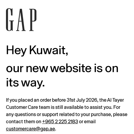
Hey Kuwait,
our new website is on
its way.
If you placed an order before 31st July 2026, the Al Tayer
Customer Care team is still available to assist you. For
any questions or support related to your purchase, please
contact them on
+965 2 225 2183
or email
customercare@gap.ae
.